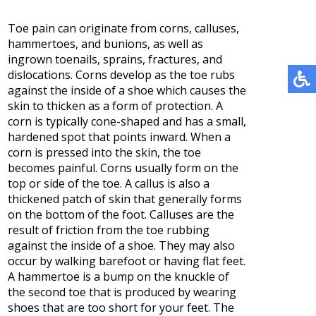
Toe pain can originate from corns, calluses,
hammertoes, and bunions, as well as
ingrown toenails, sprains, fractures, and
dislocations. Corns develop as the toe rubs
against the inside of a shoe which causes the
skin to thicken as a form of protection. A
corn is typically cone-shaped and has a small,
hardened spot that points inward. When a
corn is pressed into the skin, the toe
becomes painful. Corns usually form on the
top or side of the toe. A callus is also a
thickened patch of skin that generally forms
on the bottom of the foot. Calluses are the
result of friction from the toe rubbing
against the inside of a shoe. They may also
occur by walking barefoot or having flat feet.
A hammertoe is a bump on the knuckle of
the second toe that is produced by wearing
shoes that are too short for your feet. The