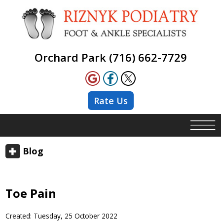
Orchard Park (716) 662-7729
Rate Us
Blog
Toe Pain
Created:
Tuesday, 25 October 2022