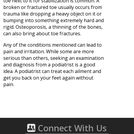
toe next to it for stabilization is common. A
broken or fractured toe usually occurs from
trauma like dropping a heavy object on it or
bumping into something extremely hard and
rigid. Osteoporosis, a thinning of the bones,
can also bring about toe fractures.
Any of the conditions mentioned can lead to
pain and irritation. While some are more
serious than others, seeking an examination
and diagnosis from a podiatrist is a good
idea. A podiatrist can treat each ailment and
get you back on your feet again without
pain.
Connect With Us