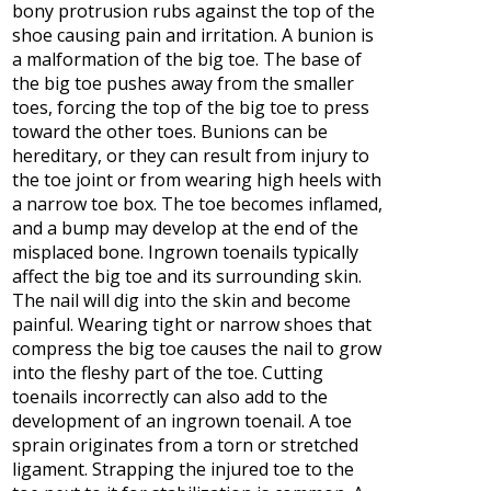
bony protrusion rubs against the top of the
shoe causing pain and irritation. A bunion is
a malformation of the big toe. The base of
the big toe pushes away from the smaller
toes, forcing the top of the big toe to press
toward the other toes. Bunions can be
hereditary, or they can result from injury to
the toe joint or from wearing high heels with
a narrow toe box. The toe becomes inflamed,
and a bump may develop at the end of the
misplaced bone. Ingrown toenails typically
affect the big toe and its surrounding skin.
The nail will dig into the skin and become
painful. Wearing tight or narrow shoes that
compress the big toe causes the nail to grow
into the fleshy part of the toe. Cutting
toenails incorrectly can also add to the
development of an ingrown toenail. A toe
sprain originates from a torn or stretched
ligament. Strapping the injured toe to the