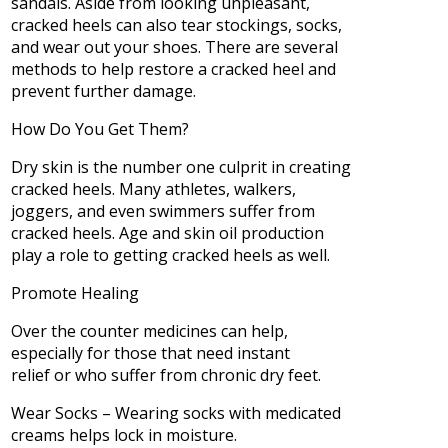
sandals. Aside from looking unpleasant,
cracked heels can also tear stockings, socks,
and wear out your shoes. There are several
methods to help restore a cracked heel and
prevent further damage.
How Do You Get Them?
Dry skin is the number one culprit in creating
cracked heels. Many athletes, walkers,
joggers, and even swimmers suffer from
cracked heels. Age and skin oil production
play a role to getting cracked heels as well.
Promote Healing
Over the counter medicines can help,
especially for those that need instant
relief or who suffer from chronic dry feet.
Wear Socks – Wearing socks with medicated
creams helps lock in moisture.