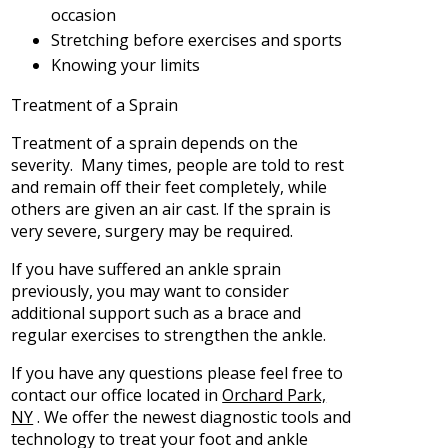
occasion
Stretching before exercises and sports
Knowing your limits
Treatment of a Sprain
Treatment of a sprain depends on the
severity. Many times, people are told to rest
and remain off their feet completely, while
others are given an air cast. If the sprain is
very severe, surgery may be required.
If you have suffered an ankle sprain
previously, you may want to consider
additional support such as a brace and
regular exercises to strengthen the ankle.
If you have any questions please feel free to
contact
our office
located in
Orchard Park,
NY
. We offer the newest diagnostic tools and
technology to treat your foot and ankle