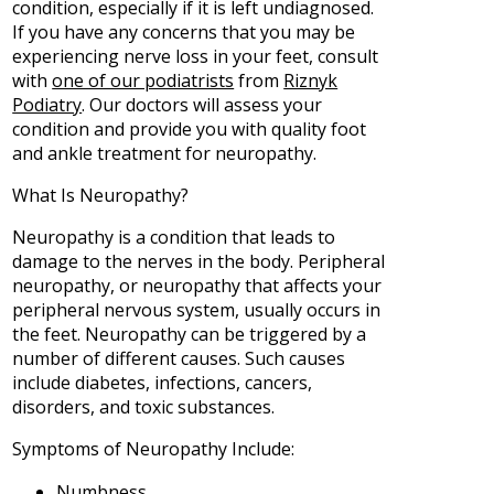
condition, especially if it is left undiagnosed.
If you have any concerns that you may be
experiencing nerve loss in your feet, consult
with
one of our podiatrists
from
Riznyk
Podiatry
.
Our doctors
will assess your
condition and provide you with quality foot
and ankle treatment for neuropathy.
What Is Neuropathy?
Neuropathy is a condition that leads to
damage to the nerves in the body. Peripheral
neuropathy, or neuropathy that affects your
peripheral nervous system, usually occurs in
the feet. Neuropathy can be triggered by a
number of different causes. Such causes
include diabetes, infections, cancers,
disorders, and toxic substances.
Symptoms of Neuropathy Include:
Numbness