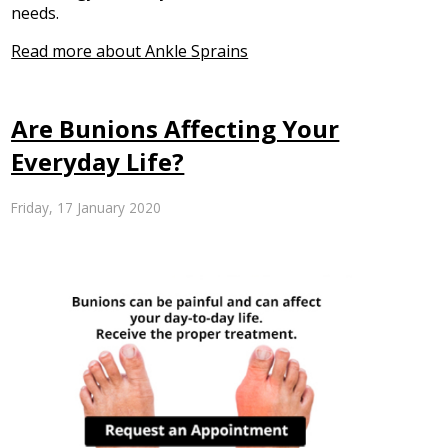
needs.
Read more about Ankle Sprains
Are Bunions Affecting Your
Everyday Life?
Friday, 17 January 2020