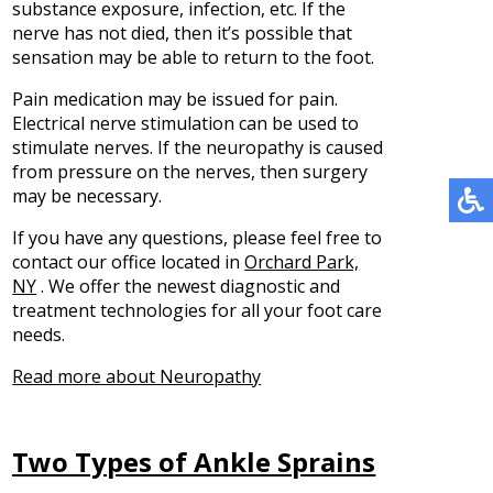
substance exposure, infection, etc. If the
nerve has not died, then it’s possible that
sensation may be able to return to the foot.
Pain medication may be issued for pain.
Electrical nerve stimulation can be used to
stimulate nerves. If the neuropathy is caused
from pressure on the nerves, then surgery
may be necessary.
If you have any questions, please feel free to
contact
our office
located in
Orchard Park,
NY
. We offer the newest diagnostic and
treatment technologies for all your foot care
needs.
Read more about Neuropathy
Two Types of Ankle Sprains