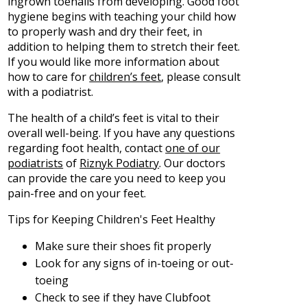
ingrown toenails from developing. Good foot
hygiene begins with teaching your child how
to properly wash and dry their feet, in
addition to helping them to stretch their feet.
If you would like more information about
how to care for
children’s feet
, please consult
with a podiatrist.
The health of a child’s feet is vital to their
overall well-being. If you have any questions
regarding foot health, contact
one of our
podiatrists
of
Riznyk Podiatry
.
Our doctors
can provide the care you need to keep you
pain-free and on your feet.
Tips for Keeping Children's Feet Healthy
Make sure their shoes fit properly
Look for any signs of in-toeing or out-
toeing
Check to see if they have Clubfoot