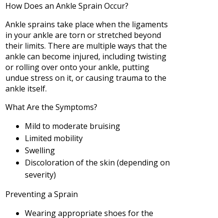
How Does an Ankle Sprain Occur?
Ankle sprains take place when the ligaments
in your ankle are torn or stretched beyond
their limits. There are multiple ways that the
ankle can become injured, including twisting
or rolling over onto your ankle, putting
undue stress on it, or causing trauma to the
ankle itself.
What Are the Symptoms?
Mild to moderate bruising
Limited mobility
Swelling
Discoloration of the skin (depending on
severity)
Preventing a Sprain
Wearing appropriate shoes for the