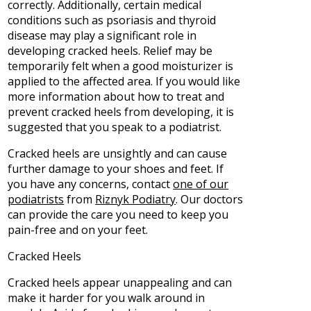
correctly. Additionally, certain medical
conditions such as psoriasis and thyroid
disease may play a significant role in
developing cracked heels. Relief may be
temporarily felt when a good moisturizer is
applied to the affected area. If you would like
more information about how to treat and
prevent cracked heels from developing, it is
suggested that you speak to a podiatrist.
Cracked heels are unsightly and can cause
further damage to your shoes and feet. If
you have any concerns, contact
one of our
podiatrists
from
Riznyk Podiatry
.
Our doctors
can provide the care you need to keep you
pain-free and on your feet.
Cracked Heels
Cracked heels appear unappealing and can
make it harder for you walk around in