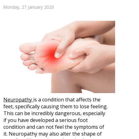
Monday, 27 January 2020
Neuropathy
is a condition that affects the
feet, specifically causing them to lose feeling.
This can be incredibly dangerous, especially
if you have developed a serious foot
condition and can not feel the symptoms of
it. Neuropathy may also alter the shape of