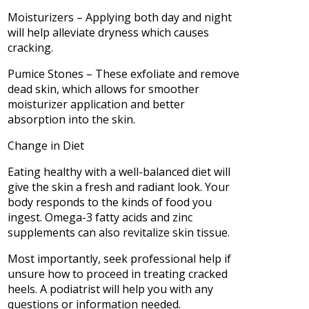
Moisturizers – Applying both day and night
will help alleviate dryness which causes
cracking.
Pumice Stones – These exfoliate and remove
dead skin, which allows for smoother
moisturizer application and better
absorption into the skin.
Change in Diet
Eating healthy with a well-balanced diet will
give the skin a fresh and radiant look. Your
body responds to the kinds of food you
ingest. Omega-3 fatty acids and zinc
supplements can also revitalize skin tissue.
Most importantly, seek professional help if
unsure how to proceed in treating cracked
heels. A podiatrist will help you with any
questions or information needed.