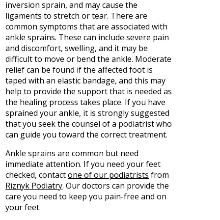
inversion sprain, and may cause the
ligaments to stretch or tear. There are
common symptoms that are associated with
ankle sprains. These can include severe pain
and discomfort, swelling, and it may be
difficult to move or bend the ankle. Moderate
relief can be found if the affected foot is
taped with an elastic bandage, and this may
help to provide the support that is needed as
the healing process takes place. If you have
sprained your ankle, it is strongly suggested
that you seek the counsel of a podiatrist who
can guide you toward the correct treatment.
Ankle sprains are common but need
immediate attention. If you need your feet
checked, contact
one of our podiatrists
from
Riznyk Podiatry
.
Our doctors
can provide the
care you need to keep you pain-free and on
your feet.