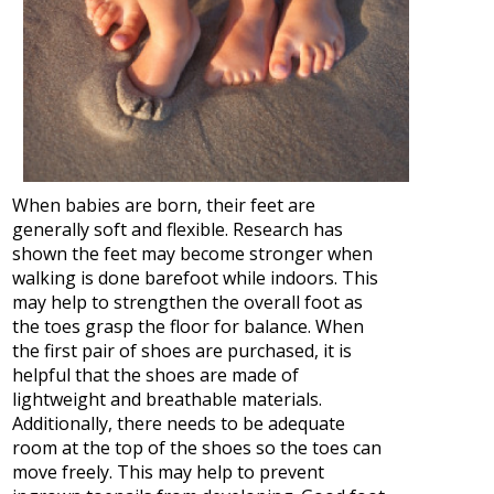
When babies are born, their feet are
generally soft and flexible. Research has
shown the feet may become stronger when
walking is done barefoot while indoors. This
may help to strengthen the overall foot as
the toes grasp the floor for balance. When
the first pair of shoes are purchased, it is
helpful that the shoes are made of
lightweight and breathable materials.
Additionally, there needs to be adequate
room at the top of the shoes so the toes can
move freely. This may help to prevent