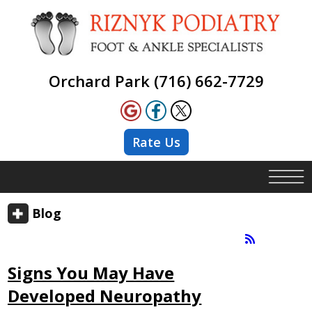
Orchard Park (716) 662-7729
Rate Us
Blog
Signs You May Have
Developed Neuropathy