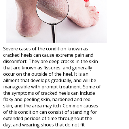
Severe cases of the condition known as
cracked heels
can cause extreme pain and
discomfort. They are deep cracks in the skin
that are known as fissures, and generally
occur on the outside of the heel. It is an
ailment that develops gradually, and will be
manageable with prompt treatment. Some of
the symptoms of cracked heels can include
flaky and peeling skin, hardened and red
skin, and the area may itch. Common causes
of this condition can consist of standing for
extended periods of time throughout the
day, and wearing shoes that do not fit