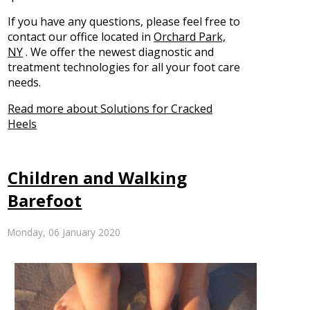
If you have any questions, please feel free to
contact
our office
located in
Orchard Park,
NY
. We offer the newest diagnostic and
treatment technologies for all your foot care
needs.
Read more about Solutions for Cracked
Heels
Children and Walking
Barefoot
Monday, 06 January 2020