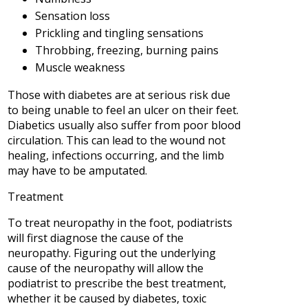
Sensation loss
Prickling and tingling sensations
Throbbing, freezing, burning pains
Muscle weakness
Those with diabetes are at serious risk due
to being unable to feel an ulcer on their feet.
Diabetics usually also suffer from poor blood
circulation. This can lead to the wound not
healing, infections occurring, and the limb
may have to be amputated.
Treatment
To treat neuropathy in the foot, podiatrists
will first diagnose the cause of the
neuropathy. Figuring out the underlying
cause of the neuropathy will allow the
podiatrist to prescribe the best treatment,
whether it be caused by diabetes, toxic