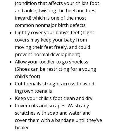
(condition that affects your child’s foot
and ankle, twisting the heel and toes
inward) which is one of the most
common nonmajor birth defects.
Lightly cover your baby’s feet (Tight
covers may keep your baby from
moving their feet freely, and could
prevent normal development)
Allow your toddler to go shoeless
(Shoes can be restricting for a young
child’s foot)
Cut toenails straight across to avoid
ingrown toenails
Keep your child’s foot clean and dry
Cover cuts and scrapes. Wash any
scratches with soap and water and
cover them with a bandage until they’ve
healed.