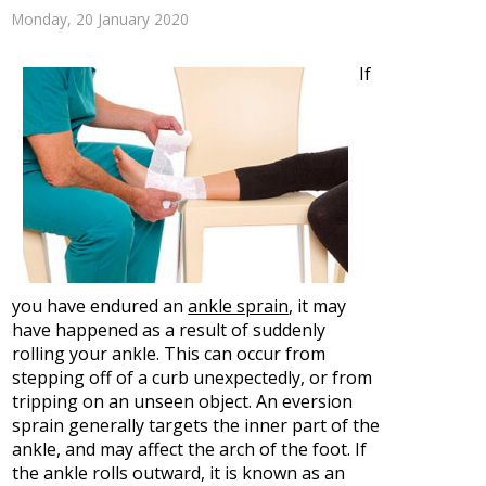
Monday, 20 January 2020
If
you have endured an
ankle sprain
, it may
have happened as a result of suddenly
rolling your ankle. This can occur from
stepping off of a curb unexpectedly, or from
tripping on an unseen object. An eversion
sprain generally targets the inner part of the
ankle, and may affect the arch of the foot. If
the ankle rolls outward, it is known as an