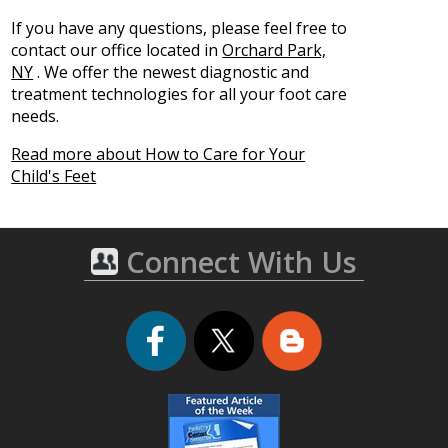
If you have any questions, please feel free to
contact
our office
located in
Orchard Park,
NY
. We offer the newest diagnostic and
treatment technologies for all your foot care
needs.
Read more about How to Care for Your
Child's Feet
Connect With Us