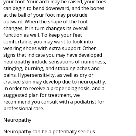
your foot. Your arch may be raised, your toes
can begin to bend downward, and the bones
at the ball of your foot may protrude
outward. When the shape of the foot
changes, it in turn changes its overall
function as well. To keep your feet
comfortable, you may want to look into
wearing shoes with extra support. Other
signs that indicate you may have developed
neuropathy include sensations of numbness,
stinging, burning, and stabbing aches and
pains. Hypersensitivity, as well as dry or
cracked skin may develop due to neuropathy.
In order to receive a proper diagnosis, and a
suggested plan for treatment, we
recommend you consult with a podiatrist for
professional care.
Neuropathy
Neuropathy can be a potentially serious