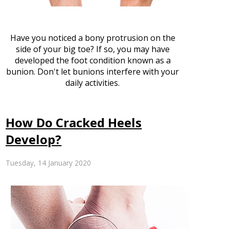
Have you noticed a bony protrusion on the
side of your big toe? If so, you may have
developed the foot condition known as a
bunion. Don't let bunions interfere with your
daily activities.
How Do Cracked Heels
Develop?
Tuesday, 14 January 2020