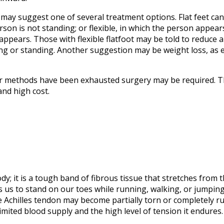
may suggest one of several treatment options. Flat feet can 
son is not standing; or flexible, in which the person appear
ppears. Those with flexible flatfoot may be told to reduce an
ng or standing. Another suggestion may be weight loss, as 
ther methods have been exhausted surgery may be required. T
and high cost.
dy; it is a tough band of fibrous tissue that stretches from 
ws us to stand on our toes while running, walking, or jumping
he Achilles tendon may become partially torn or completely 
limited blood supply and the high level of tension it endures.