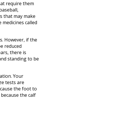
hat require them
baseball,
ors that may make
e medicines called
s. However, if the
be reduced
ars, there is
and standing to be
ation. Your
ze tests are
 cause the foot to
 because the calf