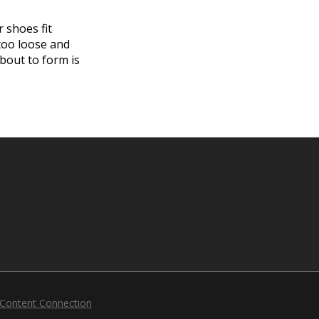
 shoes fit
 too loose and
about to form is
 Content Connection