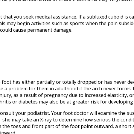
t that you seek medical assistance. If a subluxed cuboid is 
als may begin activities such as sports when the pain subsides
on could cause permanent damage.
e foot has either partially or totally dropped or has never dev
e a problem for them in adulthood if the arch never forms. F
jury, as a result of pregnancy due to increased elasticity, o
itis or diabetes may also be at greater risk for developing 
o consult your podiatrist. Your foot doctor will examine the s
or she may take an X-ray to determine how serious the condit
h the toes and front part of the foot point outward, a short 
 inward.