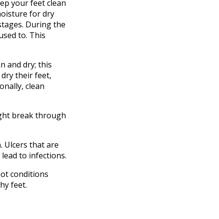
ep your feet clean
oisture for dry
 stages. During the
used to. This
n and dry; this
dry their feet,
onally, clean
might break through
 Ulcers that are
lead to infections.
oot conditions
hy feet.