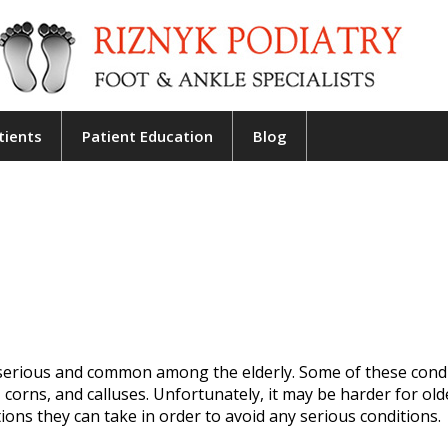
tients
Patient Education
Blog
erious and common among the elderly. Some of these condi
, corns, and calluses. Unfortunately, it may be harder for old
ions they can take in order to avoid any serious conditions.