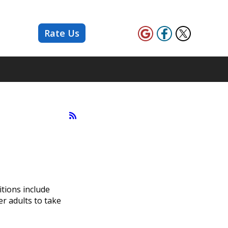
Rate Us
tions include
er adults to take