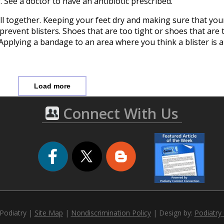
. See a doctor to have an antibiotic prescribed.
all together. Keeping your feet dry and making sure that your
 prevent blisters. Shoes that are too tight or shoes that are
s. Applying a bandage to an area where you think a blister is 
Load more
Connect With Us
 Podiatry |
Site Map
|
Nondiscrimination Policy
| Design by:
Podiatry