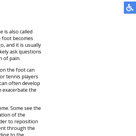
 is also called
he foot becomes
, and it is usually
ikely ask questions
 of pain.
 on the foot can
or tennis players
 can often develop
an exacerbate the
rome. Some see the
ation of the
der to reposition
ment through the
ding to the