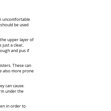
an uncomfortable
 should be used
n the upper layer of
 just a clear,
enough and pus if
isters. These can
re also more prone
hey can cause.
orm under the
ken in order to