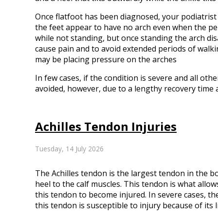
Once flatfoot has been diagnosed, your podiatrist 
the feet appear to have no arch even when the per
while not standing, but once standing the arch disa
cause pain and to avoid extended periods of walki
may be placing pressure on the arches
In few cases, if the condition is severe and all o
avoided, however, due to a lengthy recovery time 
Achilles Tendon Injuries
Tuesday, 14 July 2026
The Achilles tendon is the largest tendon in the bo
heel to the calf muscles. This tendon is what allo
this tendon to become injured. In severe cases, t
this tendon is susceptible to injury because of its 