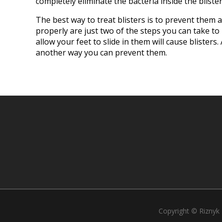
completely eliminate the bacteria inside the blister
The best way to treat blisters is to prevent them 
properly are just two of the steps you can take to
allow your feet to slide in them will cause blister
another way you can prevent them.
Copyright © Riznyk