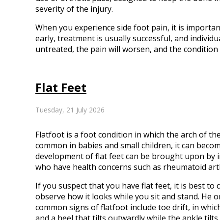
severity of the injury.
When you experience side foot pain, it is importan
early, treatment is usually successful, and individu
untreated, the pain will worsen, and the conditi
Flat Feet
Tuesday, 21 July 2026
Flatfoot is a foot condition in which the arch of th
common in babies and small children, it can becom
development of flat feet can be brought upon by in
who have health concerns such as rheumatoid arthr
If you suspect that you have flat feet, it is best t
observe how it looks while you sit and stand. He 
common signs of flatfoot include toe drift, in whic
and a heel that tilts outwardly while the ankle tilts