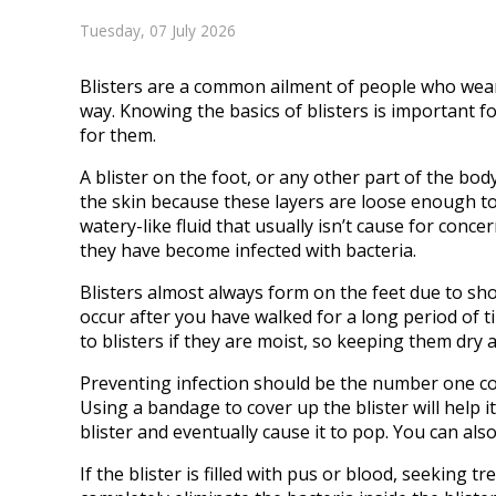
Tuesday, 07 July 2026
Blisters are a common ailment of people who wear 
way. Knowing the basics of blisters is important
for them.
A blister on the foot, or any other part of the body,
the skin because these layers are loose enough to a
watery-like fluid that usually isn’t cause for conce
they have become infected with bacteria.
Blisters almost always form on the feet due to sho
occur after you have walked for a long period of 
to blisters if they are moist, so keeping them dry 
Preventing infection should be the number one conc
Using a bandage to cover up the blister will help i
blister and eventually cause it to pop. You can also 
If the blister is filled with pus or blood, seeking 