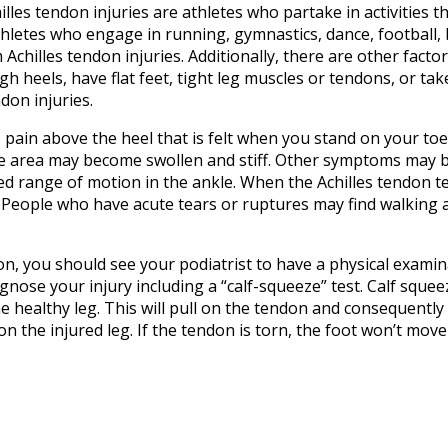
lles tendon injuries are athletes who partake in activities t
thletes who engage in running, gymnastics, dance, football, 
m Achilles tendon injuries. Additionally, there are other fact
h heels, have flat feet, tight leg muscles or tendons, or tak
don injuries.
pain above the heel that is felt when you stand on your toe
 the area may become swollen and stiff. Other symptoms may 
ed range of motion in the ankle. When the Achilles tendon te
. People who have acute tears or ruptures may find walking 
on, you should see your podiatrist to have a physical examin
iagnose your injury including a “calf-squeeze” test. Calf squee
e healthy leg. This will pull on the tendon and consequently
n the injured leg. If the tendon is torn, the foot won’t move