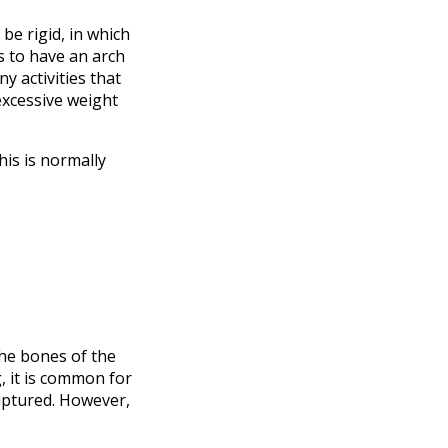
be rigid, in which
s to have an arch
y activities that
excessive weight
his is normally
the bones of the
, it is common for
ruptured. However,