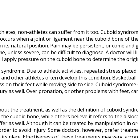
etes, non-athletes can suffer from it too. Cuboid syndrome
 occurs when a joint or ligament near the cuboid bone of t
 its natural position. Pain may be persistent, or come and go
 unless severe, can be difficult to diagnose. A doctor will l
l apply pressure on the cuboid bone to determine the origin
syndrome. Due to athletic activities, repeated stress placed
 and other athletes often develop this condition. Basketball 
ess on their feet while moving side to side. Cuboid syndrome
ury as well. Over pronation, or other problems with feet, c
ut the treatment, as well as the definition of cuboid synd
 the cuboid bone, while others believe it refers to the disloc
fer as well. Although it can be treated by manipulation in or
order to avoid injury. Some doctors, however, prefer treat
 its place. Effectiveness of these treatments may vary, accor