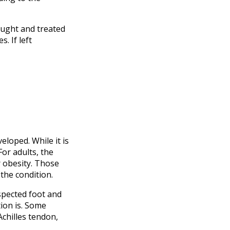
caught and treated
. If left
eloped. While it is
or adults, the
r obesity. Those
the condition.
uspected foot and
ion is. Some
Achilles tendon,