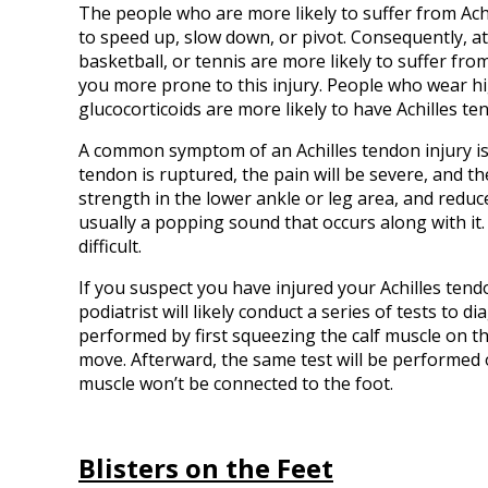
The people who are more likely to suffer from Achi
to speed up, slow down, or pivot. Consequently, a
basketball, or tennis are more likely to suffer fro
you more prone to this injury. People who wear hig
glucocorticoids are more likely to have Achilles ten
A common symptom of an Achilles tendon injury is 
tendon is ruptured, the pain will be severe, and
strength in the lower ankle or leg area, and reduc
usually a popping sound that occurs along with it
difficult.
If you suspect you have injured your Achilles tend
podiatrist will likely conduct a series of tests to d
performed by first squeezing the calf muscle on th
move. Afterward, the same test will be performed o
muscle won’t be connected to the foot.
Blisters on the Feet