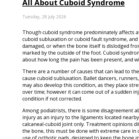
All About Cuboid Syndrome
Tuesday, 28 July 2026
Though cuboid syndrome predominately affects athl
cuboid subluxation or cuboid fault syndrome, and
damaged, or when the bone itself is dislodged from
marked by the outside of the foot. Cuboid syndrome,
about how long the pain has been present, and wil
There are a number of causes that can lead to the 
cause cuboid subluxation. Ballet dancers, runners,
may also develop this condition, as they place str
over time; however it can come out of a sudden inj
condition if not corrected.
Among podiatrists, there is some disagreement abo
injury as an injury to the ligaments located nearby
calcaneal-cuboid joint only. Treatment opinions dif
the bone, this must be done with extreme care in 
use of orthotic pads, designed to keep the bone in