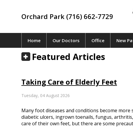
Orchard Park (716) 662-7729
Home
Our Doctors
Office
New Pa
Featured Articles
Taking Care of Elderly Feet
Tuesday, 04 August 2026
Many foot diseases and conditions become more s
diabetic ulcers, ingrown toenails, fungus, arthritis
care of their own feet, but there are some precaut