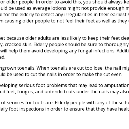
r older people. In order to avoid this, you should always ke
hould be used as average lotions might not provide enough m
l for the elderly to detect any irregularities in their earliest
 causing older people to not feel their feet as well as they 
et because older adults are less likely to keep their feet clea
ry, cracked skin. Elderly people should be sure to thoroughly 
 will help them avoid developing any fungal infections. Additi
ed.
 ingrown toenails. When toenails are cut too lose, the nail 
uld be used to cut the nails in order to make the cut even.
eveloping serious foot problems that may lead to amputation.
ed feet, fungus, and untended cuts under the nails may also 
of services for foot care. Elderly people with any of these f
aily foot inspections in order to ensure that they have healt