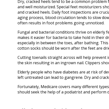
Dry, cracked heels tend to be a common problem fo
and well moisturized. Special feet moisturizers s
and cracked heels. Daily foot inspections are crucia
aging process, blood circulation tends to slow down
often results in foot problems going unnoticed.
Fungal and bacterial conditions thrive on elderly fe
makes it easier for bacteria to take hold in their d
especially in between the toes, after bathing. This
cotton socks should be worn after the feet are dri
Cutting toenails straight across will help prevent
the skin resulting in an ingrown nail. Clippers sho
Elderly people who have diabetes are at risk of d
left untreated can lead to gangrene. Dry and crack
Fortunately, Medicare covers many different types 
should seek the help of a podiatrist and perform d