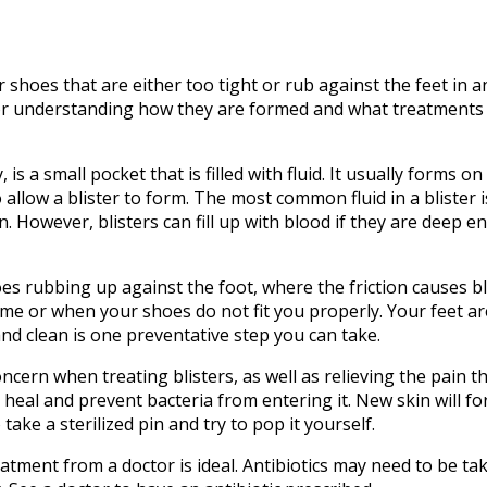
shoes that are either too tight or rub against the feet in 
 for understanding how they are formed and what treatments
 is a small pocket that is filled with fluid. It usually forms o
llow a blister to form. The most common fluid in a blister is
rn. However, blisters can fill up with blood if they are deep 
es rubbing up against the foot, where the friction causes bl
time or when your shoes do not fit you properly. Your feet a
and clean is one preventative step you can take.
ern when treating blisters, as well as relieving the pain t
t heal and prevent bacteria from entering it. New skin will f
take a sterilized pin and try to pop it yourself.
treatment from a doctor is ideal. Antibiotics may need to be ta