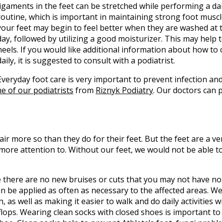
ligaments in the feet can be stretched while performing a dai
routine, which is important in maintaining strong foot muscle
your feet may begin to feel better when they are washed at 
day, followed by utilizing a good moisturizer. This may help 
heels. If you would like additional information about how to 
daily, it is suggested to consult with a podiatrist.
Everyday foot care is very important to prevent infection an
e of our podiatrists
from
Riznyk Podiatry
.
Our doctors
can p
air more so than they do for their feet. But the feet are a v
more attention to. Without our feet, we would not be able 
re there are no new bruises or cuts that you may not have no
an be applied as often as necessary to the affected areas. W
, as well as making it easier to walk and do daily activities 
ip flops. Wearing clean socks with closed shoes is important t