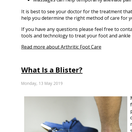
It is best to see your doctor for the treatment tha
help you determine the right method of care for y
If you have any questions please feel free to cont
tools and technology to treat your foot and ankle
Read more about Arthritic Foot Care
What Is a Blister?
Monday, 13 May 2019