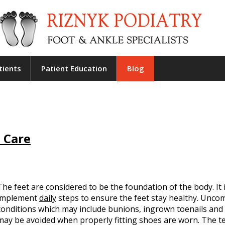
tients
Patient Education
Blog
 Care
The feet are considered to be the foundation of the body. It 
implement
daily
steps to ensure the feet stay healthy. Unco
conditions which may include bunions, ingrown toenails and
may be avoided when properly fitting shoes are worn. The 