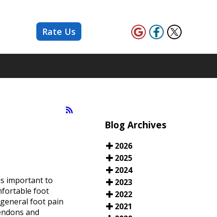
Rate Us
Blog Archives
2026
2025
2024
is important to
2023
mfortable foot
2022
 general foot pain
2021
tendons and