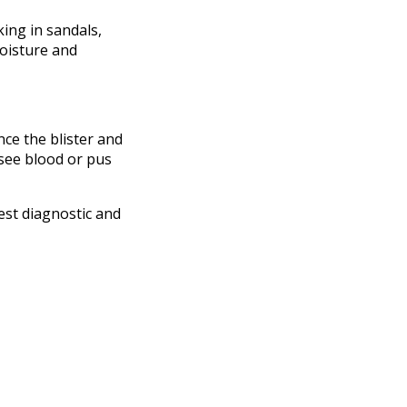
king in sandals,
moisture and
nce the blister and
 see blood or pus
est diagnostic and