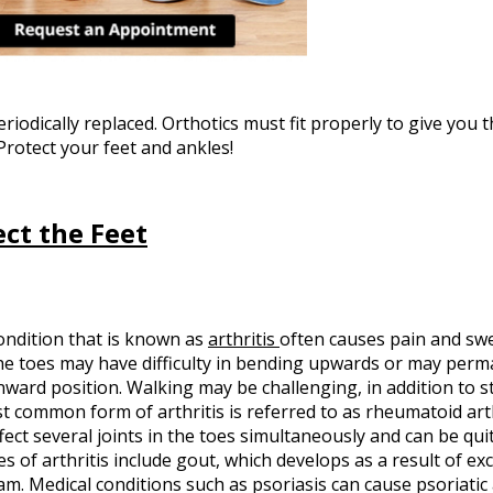
iodically replaced. Orthotics must fit properly to give you t
Protect your feet and ankles!
ect the Feet
ondition that is known as
arthritis
often causes pain and swel
The toes may have difficulty in bending upwards or may per
ward position. Walking may be challenging, in addition to s
t common form of arthritis is referred to as rheumatoid arth
fect several joints in the toes simultaneously and can be quit
es of arthritis include gout, which develops as a result of exc
m. Medical conditions such as psoriasis can cause psoriatic a