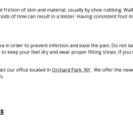
nt friction of skin and material, usually by shoe rubbing. Wal
riods of time can result in a blister. Having consistent foot 
rea in order to prevent infection and ease the pain. Do not la
e to keep your feet dry and wear proper fitting shoes. If you
tact
our office
located in
Orchard Park, NY
. We offer the new
s.
ns