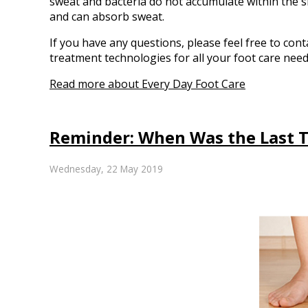
sweat and bacteria do not accumulate within the s
and can absorb sweat.
If you have any questions, please feel free to con
treatment technologies for all your foot care need
Read more about Every Day Foot Care
Reminder: When Was the Last T
Wednesday, 22 May 2019