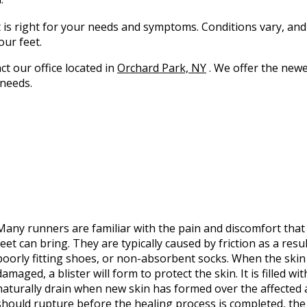
t is right for your needs and symptoms. Conditions vary, and
our feet.
act
our office
located in
Orchard Park, NY
. We offer the newe
 needs.
Many runners are familiar with the pain and discomfort tha
feet can bring. They are typically caused by friction as a resu
poorly fitting shoes, or non-absorbent socks. When the ski
damaged, a blister will form to protect the skin. It is filled with
naturally drain when new skin has formed over the affected ar
should rupture before the healing process is completed, the 