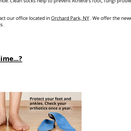
hoe. Clean socks help to prevent Athlete’s foot, fungi probl
tact
our office
located in
Orchard Park, NY
. We offer the new
s.
ime...?