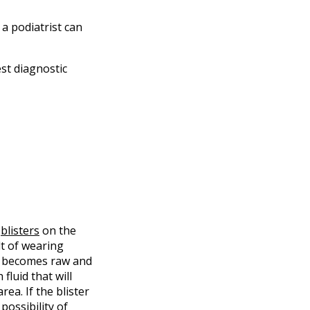
 a podiatrist can
st diagnostic
t
blisters
on the
lt of wearing
n becomes raw and
 fluid that will
ea. If the blister
possibility of