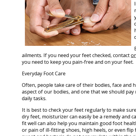
ailments. If you need your feet checked, contact
on
you need to keep you pain-free and on your feet.
Everyday Foot Care
Often, people take care of their bodies, face and h
aspect of our bodies, and one that we should pay 
daily tasks.
It is best to check your feet regularly to make su
dry feet, moisturizer can easily be a remedy and c
fit well can also help you maintain good foot health
or pain of ill-fitting shoes, high heels, or even fl