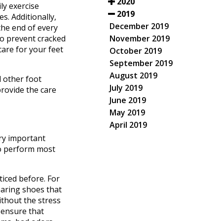
2020
ly exercise
2019
s. Additionally,
December 2019
the end of every
November 2019
to prevent cracked
care for your feet
October 2019
September 2019
August 2019
d other foot
July 2019
rovide the care
June 2019
May 2019
April 2019
ery important
to perform most
ticed before. For
earing shoes that
without the stress
o ensure that