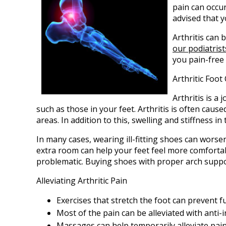
pain can occur 
advised that 
Arthritis can b
our podiatrist
you pain-free 
Arthritic Foo
Arthritis is a
such as those in your feet. Arthritis is often cause
areas. In addition to this, swelling and stiffness 
In many cases, wearing ill-fitting shoes can worse
extra room can help your feet feel more comfortab
problematic. Buying shoes with proper arch suppo
Alleviating Arthritic Pain
Exercises that stretch the foot can prevent f
Most of the pain can be alleviated with anti
Massages can help temporarily alleviate pain