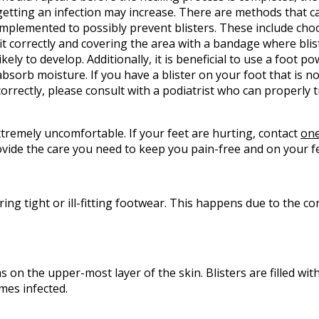
getting an infection may increase. There are methods that c
implemented to possibly prevent blisters. These include cho
fit correctly and covering the area with a bandage where bli
likely to develop. Additionally, it is beneficial to use a foot p
absorb moisture. If you have a blister on your foot that is n
correctly, please consult with a podiatrist who can properly t
xtremely uncomfortable. If your feet are hurting, contact
one
vide the care you need to keep you pain-free and on your fe
ring tight or ill-fitting footwear. This happens due to the c
rms on the upper-most layer of the skin. Blisters are filled with
mes infected.