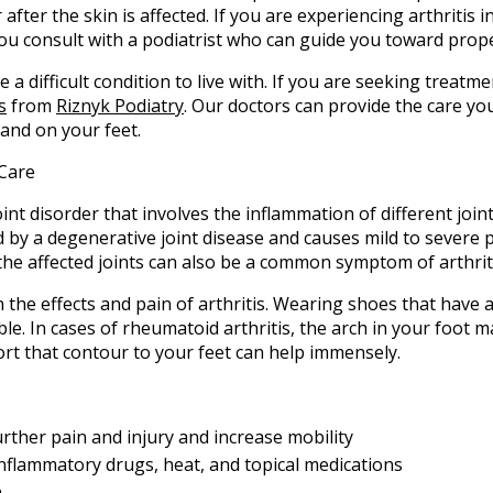
after the skin is affected. If you are experiencing arthritis in 
you consult with a podiatrist who can guide you toward prop
e a difficult condition to live with. If you are seeking treatm
s
from
Riznyk Podiatry
.
Our doctors
can provide the care yo
and on your feet.
t Care
 joint disorder that involves the inflammation of different join
d by a degenerative joint disease and causes mild to severe pa
in the affected joints can also be a common symptom of arthrit
n the effects and pain of arthritis. Wearing shoes that have 
le. In cases of rheumatoid arthritis, the arch in your foot
rt that contour to your feet can help immensely.
urther pain and injury and increase mobility
-inflammatory drugs, heat, and topical medications
.