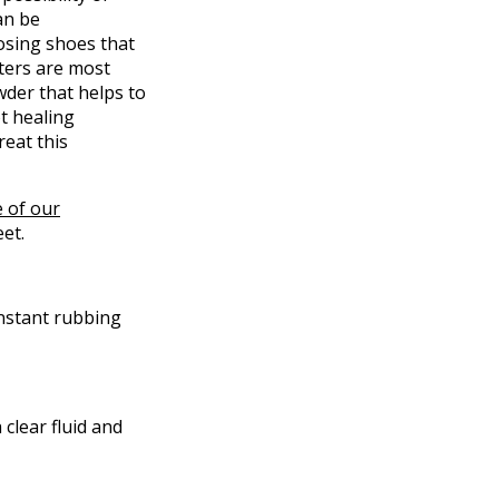
an be
osing shoes that
sters are most
owder that helps to
ot healing
reat this
 of our
et.
onstant rubbing
 clear fluid and