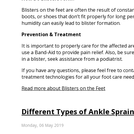
Blisters on the feet are often the result of consta
boots, or shoes that don’t fit properly for long pe
humidity can easily lead to blister formation.
Prevention & Treatment
It is important to properly care for the affected a
use a Band-Aid to provide pain relief. Also, be sur
in a blister, seek assistance from a podiatrist.
If you have any questions, please feel free to con
treatment technologies for all your foot care need
Read more about Blisters on the Feet
Different Types of Ankle Sprai
Monday, 06 May 2019