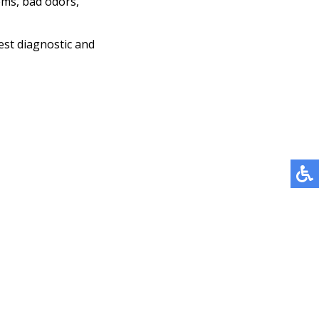
ems, bad odors,
est diagnostic and