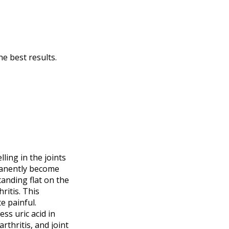
he best results.
ling in the joints
manently become
tanding flat on the
ritis. This
e painful.
ess uric acid in
rthritis, and joint