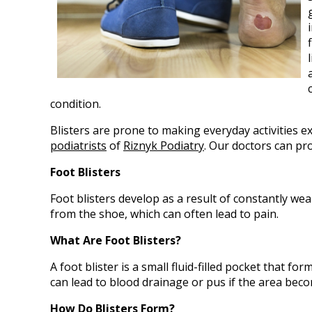
condition.
Blisters are prone to making everyday activities e
podiatrists
of
Riznyk Podiatry
.
Our doctors
can pro
Foot Blisters
Foot blisters develop as a result of constantly wea
from the shoe, which can often lead to pain.
What Are Foot Blisters?
A foot blister is a small fluid-filled pocket that fo
can lead to blood drainage or pus if the area beco
How Do Blisters Form?