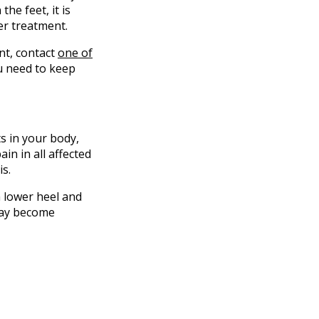
the feet, it is
er treatment.
ent, contact
one of
u need to keep
ts in your body,
in in all affected
is.
a lower heel and
 may become