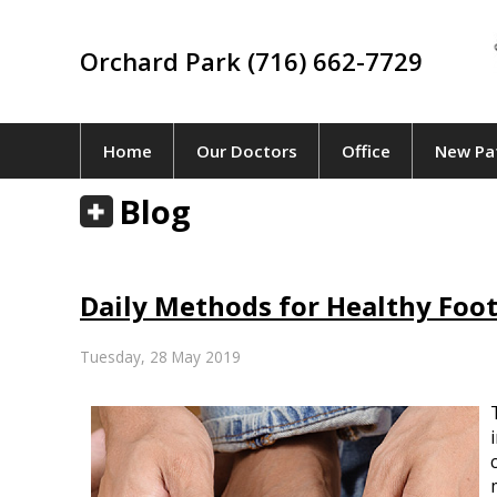
Orchard Park (716) 662-7729
Home
Our Doctors
Office
New Pa
Blog
Daily Methods for Healthy Foot
Tuesday, 28 May 2019