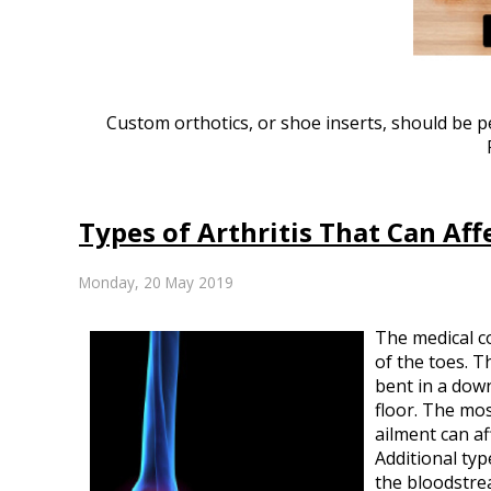
Custom orthotics, or shoe inserts, should be per
Types of Arthritis That Can Aff
Monday, 20 May 2019
The medical c
of the toes. 
bent in a down
floor. The mos
ailment can af
Additional typ
the bloodstrea