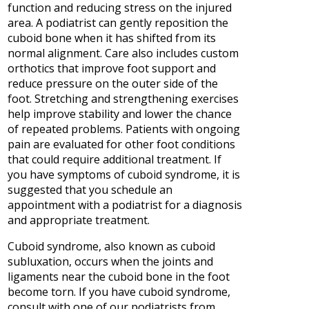
function and reducing stress on the injured
area. A podiatrist can gently reposition the
cuboid bone when it has shifted from its
normal alignment. Care also includes custom
orthotics that improve foot support and
reduce pressure on the outer side of the
foot. Stretching and strengthening exercises
help improve stability and lower the chance
of repeated problems. Patients with ongoing
pain are evaluated for other foot conditions
that could require additional treatment. If
you have symptoms of cuboid syndrome, it is
suggested that you schedule an
appointment with a podiatrist for a diagnosis
and appropriate treatment.
Cuboid syndrome, also known as cuboid
subluxation, occurs when the joints and
ligaments near the cuboid bone in the foot
become torn. If you have cuboid syndrome,
consult with
one of our podiatrists
from