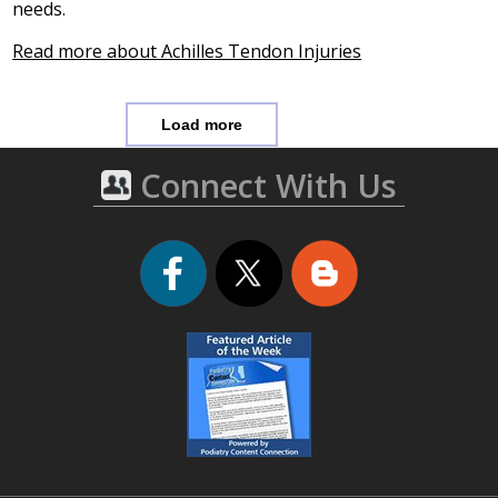
needs.
Read more about Achilles Tendon Injuries
Load more
Connect With Us