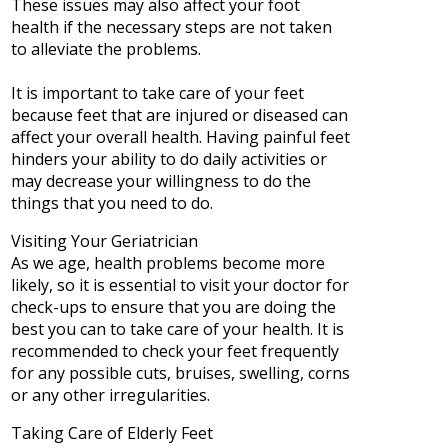
These issues may also affect your foot
health if the necessary steps are not taken
to alleviate the problems.
It is important to take care of your feet
because feet that are injured or diseased can
affect your overall health. Having painful feet
hinders your ability to do daily activities or
may decrease your willingness to do the
things that you need to do.
Visiting Your Geriatrician
As we age, health problems become more
likely, so it is essential to visit your doctor for
check-ups to ensure that you are doing the
best you can to take care of your health. It is
recommended to check your feet frequently
for any possible cuts, bruises, swelling, corns
or any other irregularities.
Taking Care of Elderly Feet