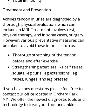
Total immobility
Treatment and Prevention
Achilles tendon injuries are diagnosed by a
thorough physical evaluation, which can
include an MRI. Treatment involves rest,
physical therapy, and in some cases, surgery.
However, various preventative measures can
be taken to avoid these injuries, such as:
Thorough stretching of the tendon
before and after exercise
Strengthening exercises like calf raises,
squats, leg curls, leg extensions, leg
raises, lunges, and leg presses
If you have any questions please feel free to
contact
our office
located in
Orchard Park,
NY
. We offer the newest diagnostic tools and
technology to treat your foot and ankle