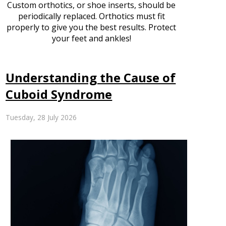
Custom orthotics, or shoe inserts, should be
periodically replaced. Orthotics must fit
properly to give you the best results. Protect
your feet and ankles!
Understanding the Cause of
Cuboid Syndrome
Tuesday, 28 July 2026