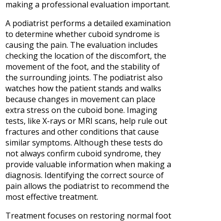
making a professional evaluation important.
A podiatrist performs a detailed examination
to determine whether cuboid syndrome is
causing the pain. The evaluation includes
checking the location of the discomfort, the
movement of the foot, and the stability of
the surrounding joints. The podiatrist also
watches how the patient stands and walks
because changes in movement can place
extra stress on the cuboid bone. Imaging
tests, like X-rays or MRI scans, help rule out
fractures and other conditions that cause
similar symptoms. Although these tests do
not always confirm cuboid syndrome, they
provide valuable information when making a
diagnosis. Identifying the correct source of
pain allows the podiatrist to recommend the
most effective treatment.
Treatment focuses on restoring normal foot