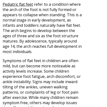
Pediatric flat feet
refer to a condition where
the arch of the foot is not fully formed or
appears to collapse when standing. This is a
normal stage in early development, as
infants and toddlers naturally have flat feet.
The arch begins to develop between the
ages of three and six as the foot structure
matures. By adolescence, typically around
age 14, the arch reaches full development in
most individuals.
Symptoms of flat feet in children are often
mild, but can become more noticeable as
activity levels increase. Some children
experience foot fatigue, arch discomfort, or
ankle instability. Signs may include inward
tilting of the ankles, uneven walking
patterns, or complaints of leg or foot pain
after exercise. While many children remain
symptom free, others may develop issues