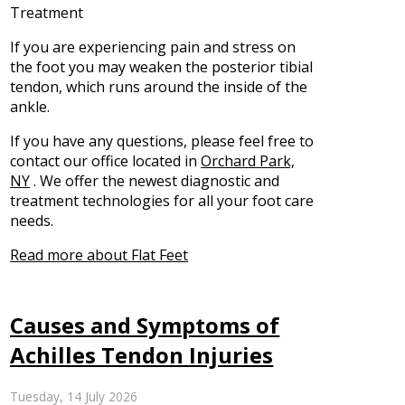
Treatment
If you are experiencing pain and stress on
the foot you may weaken the posterior tibial
tendon, which runs around the inside of the
ankle.
If you have any questions, please feel free to
contact
our office
located in
Orchard Park,
NY
. We offer the newest diagnostic and
treatment technologies for all your foot care
needs.
Read more about Flat Feet
Causes and Symptoms of
Achilles Tendon Injuries
Tuesday, 14 July 2026