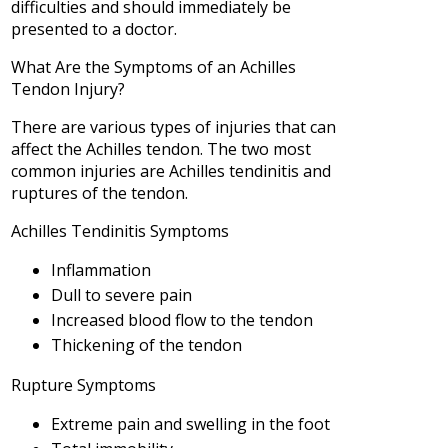
difficulties and should immediately be
presented to a doctor.
What Are the Symptoms of an Achilles
Tendon Injury?
There are various types of injuries that can
affect the Achilles tendon. The two most
common injuries are Achilles tendinitis and
ruptures of the tendon.
Achilles Tendinitis Symptoms
Inflammation
Dull to severe pain
Increased blood flow to the tendon
Thickening of the tendon
Rupture Symptoms
Extreme pain and swelling in the foot