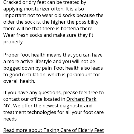
Cracked or dry feet can be treated by
applying moisturizer often. It is also
important not to wear old socks because the
older the sock is, the higher the possibility
there will be that there is bacteria there.
Wear fresh socks and make sure they fit
properly.
Proper foot health means that you can have
a more active lifestyle and you will not be
bogged down by pain. Foot health also leads
to good circulation, which is paramount for
overall health.
If you have any questions, please feel free to
contact
our office
located in
Orchard Park,
NY
. We offer the newest diagnostic and
treatment technologies for all your foot care
needs.
Read more about Taking Care of Elderly Feet