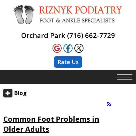
Orchard Park (716) 662-7729
Rate Us
Blog
Common Foot Problems in
Older Adults