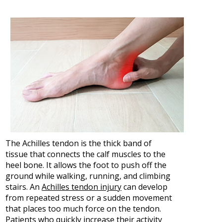
The Achilles tendon is the thick band of
tissue that connects the calf muscles to the
heel bone. It allows the foot to push off the
ground while walking, running, and climbing
stairs. An
Achilles tendon injury
can develop
from repeated stress or a sudden movement
that places too much force on the tendon.
Patients who quickly increase their activity