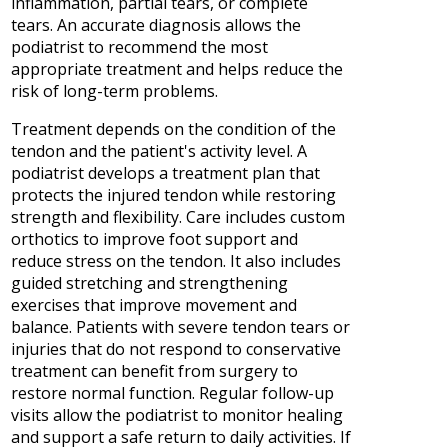
inflammation, partial tears, or complete
tears. An accurate diagnosis allows the
podiatrist to recommend the most
appropriate treatment and helps reduce the
risk of long-term problems.
Treatment depends on the condition of the
tendon and the patient's activity level. A
podiatrist develops a treatment plan that
protects the injured tendon while restoring
strength and flexibility. Care includes custom
orthotics to improve foot support and
reduce stress on the tendon. It also includes
guided stretching and strengthening
exercises that improve movement and
balance. Patients with severe tendon tears or
injuries that do not respond to conservative
treatment can benefit from surgery to
restore normal function. Regular follow-up
visits allow the podiatrist to monitor healing
and support a safe return to daily activities. If