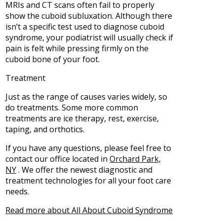
MRIs and CT scans often fail to properly
show the cuboid subluxation. Although there
isn’t a specific test used to diagnose cuboid
syndrome, your podiatrist will usually check if
pain is felt while pressing firmly on the
cuboid bone of your foot.
Treatment
Just as the range of causes varies widely, so
do treatments. Some more common
treatments are ice therapy, rest, exercise,
taping, and orthotics.
If you have any questions, please feel free to
contact
our office
located in
Orchard Park,
NY
. We offer the newest diagnostic and
treatment technologies for all your foot care
needs.
Read more about All About Cuboid Syndrome