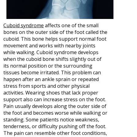
Cuboid syndrome
affects one of the small
bones on the outer side of the foot called the
cuboid. This bone helps support normal foot
movement and works with nearby joints
while walking. Cuboid syndrome develops
when the cuboid bone shifts slightly out of
its normal position or the surrounding
tissues become irritated. This problem can
happen after an ankle sprain or repeated
stress from sports and other physical
activities. Wearing shoes that lack proper
support also can increase stress on the foot.
Pain usually develops along the outer side of
the foot and becomes worse while walking or
standing. Some patients notice weakness,
tenderness, or difficulty pushing off the foot.
The pain can resemble other foot conditions,