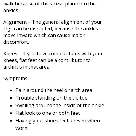
walk because of the stress placed on the
ankles.
Alignment – The general alignment of your
legs can be disrupted, because the ankles
move inward which can cause major
discomfort.
Knees – If you have complications with your
knees, flat feet can be a contributor to
arthritis in that area.
Symptoms
Pain around the heel or arch area
Trouble standing on the tip toe
Swelling around the inside of the ankle
Flat look to one or both feet
Having your shoes feel uneven when
worn