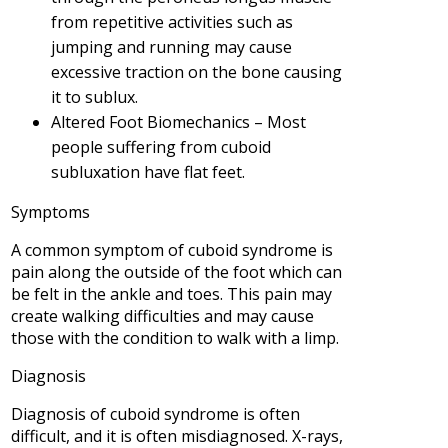
from repetitive activities such as
jumping and running may cause
excessive traction on the bone causing
it to sublux.
Altered Foot Biomechanics – Most
people suffering from cuboid
subluxation have flat feet.
Symptoms
A common symptom of cuboid syndrome is
pain along the outside of the foot which can
be felt in the ankle and toes. This pain may
create walking difficulties and may cause
those with the condition to walk with a limp.
Diagnosis
Diagnosis of cuboid syndrome is often
difficult, and it is often misdiagnosed. X-rays,