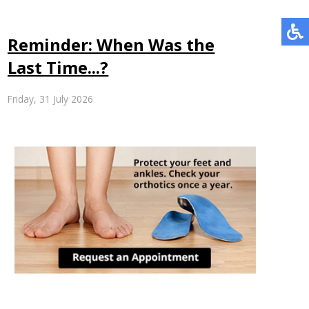
Reminder: When Was the
Last Time...?
Friday, 31 July 2026