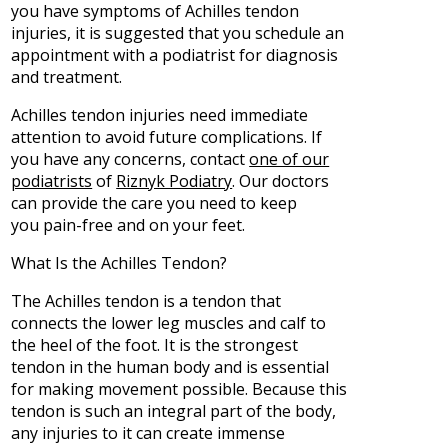
you have symptoms of Achilles tendon
injuries, it is suggested that you schedule an
appointment with a podiatrist for diagnosis
and treatment.
Achilles tendon injuries need immediate
attention to avoid future complications. If
you have any concerns, contact
one of our
podiatrists
of
Riznyk Podiatry
.
Our doctors
can provide the care you need to keep
you pain-free and on your feet.
What Is the Achilles Tendon?
The Achilles tendon is a tendon that
connects the lower leg muscles and calf to
the heel of the foot. It is the strongest
tendon in the human body and is essential
for making movement possible. Because this
tendon is such an integral part of the body,
any injuries to it can create immense