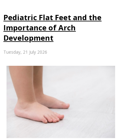
Pediatric Flat Feet and the
Importance of Arch
Development
Tuesday, 21 July 2026