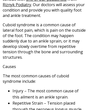
Riznyk Podiatry
.
Our doctors
will assess your
condition and provide you with quality foot
and ankle treatment.
Cuboid syndrome is a common cause of
lateral foot pain, which is pain on the outside
of the foot. The condition may happen
suddenly due to an ankle sprain, or it may
develop slowly overtime from repetitive
tension through the bone and surrounding
structures.
Causes
The most common causes of cuboid
syndrome include:
Injury – The most common cause of
this ailment is an ankle sprain.
Repetitive Strain – Tension placed
through the peroneus longus muscle