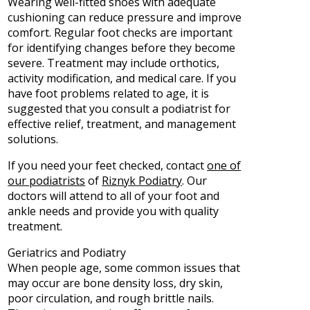
Wearing well-fitted shoes with adequate
cushioning can reduce pressure and improve
comfort. Regular foot checks are important
for identifying changes before they become
severe. Treatment may include orthotics,
activity modification, and medical care. If you
have foot problems related to age, it is
suggested that you consult a podiatrist for
effective relief, treatment, and management
solutions.
If you need your feet checked, contact
one of
our podiatrists
of
Riznyk Podiatry
.
Our
doctors
will attend to all of your foot and
ankle needs and provide you with quality
treatment.
Geriatrics and Podiatry
When people age, some common issues that
may occur are bone density loss, dry skin,
poor circulation, and rough brittle nails.