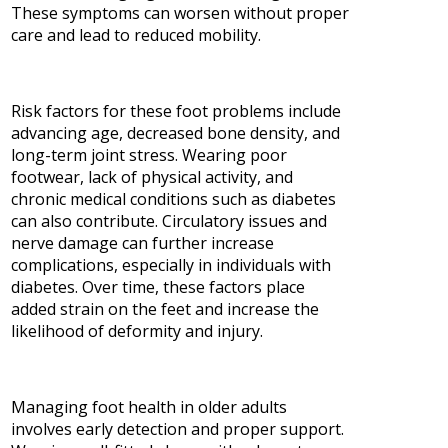
These symptoms can worsen without proper
care and lead to reduced mobility.
Risk factors for these foot problems include
advancing age, decreased bone density, and
long-term joint stress. Wearing poor
footwear, lack of physical activity, and
chronic medical conditions such as diabetes
can also contribute. Circulatory issues and
nerve damage can further increase
complications, especially in individuals with
diabetes. Over time, these factors place
added strain on the feet and increase the
likelihood of deformity and injury.
Managing foot health in older adults
involves early detection and proper support.