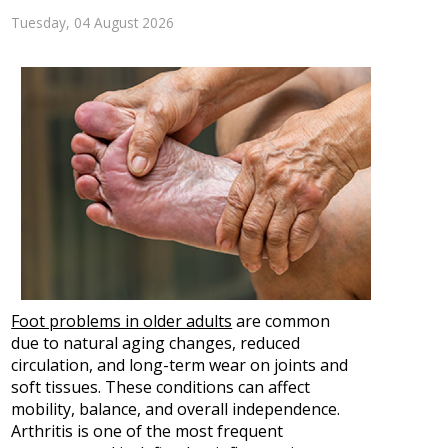
Tuesday, 04 August 2026
Foot problems in older adults
are common
due to natural aging changes, reduced
circulation, and long-term wear on joints and
soft tissues. These conditions can affect
mobility, balance, and overall independence.
Arthritis is one of the most frequent