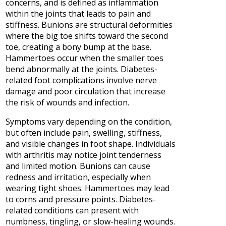
concerns, and is defined as inflammation
within the joints that leads to pain and
stiffness. Bunions are structural deformities
where the big toe shifts toward the second
toe, creating a bony bump at the base.
Hammertoes occur when the smaller toes
bend abnormally at the joints. Diabetes-
related foot complications involve nerve
damage and poor circulation that increase
the risk of wounds and infection.
Symptoms vary depending on the condition,
but often include pain, swelling, stiffness,
and visible changes in foot shape. Individuals
with arthritis may notice joint tenderness
and limited motion. Bunions can cause
redness and irritation, especially when
wearing tight shoes. Hammertoes may lead
to corns and pressure points. Diabetes-
related conditions can present with
numbness, tingling, or slow-healing wounds.