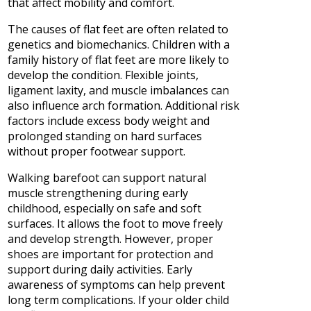
that affect mobility and comfort.
The causes of flat feet are often related to
genetics and biomechanics. Children with a
family history of flat feet are more likely to
develop the condition. Flexible joints,
ligament laxity, and muscle imbalances can
also influence arch formation. Additional risk
factors include excess body weight and
prolonged standing on hard surfaces
without proper footwear support.
Walking barefoot can support natural
muscle strengthening during early
childhood, especially on safe and soft
surfaces. It allows the foot to move freely
and develop strength. However, proper
shoes are important for protection and
support during daily activities. Early
awareness of symptoms can help prevent
long term complications. If your older child