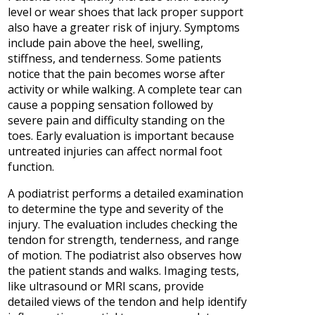
level or wear shoes that lack proper support
also have a greater risk of injury. Symptoms
include pain above the heel, swelling,
stiffness, and tenderness. Some patients
notice that the pain becomes worse after
activity or while walking. A complete tear can
cause a popping sensation followed by
severe pain and difficulty standing on the
toes. Early evaluation is important because
untreated injuries can affect normal foot
function.
A podiatrist performs a detailed examination
to determine the type and severity of the
injury. The evaluation includes checking the
tendon for strength, tenderness, and range
of motion. The podiatrist also observes how
the patient stands and walks. Imaging tests,
like ultrasound or MRI scans, provide
detailed views of the tendon and help identify