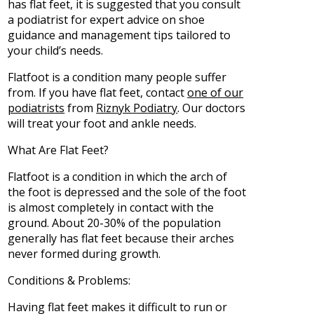
has flat feet, it is suggested that you consult
a podiatrist for expert advice on shoe
guidance and management tips tailored to
your child’s needs.
Flatfoot is a condition many people suffer
from. If you have flat feet, contact
one of our
podiatrists
from
Riznyk Podiatry
.
Our doctors
will treat your foot and ankle needs.
What Are Flat Feet?
Flatfoot is a condition in which the arch of
the foot is depressed and the sole of the foot
is almost completely in contact with the
ground. About 20-30% of the population
generally has flat feet because their arches
never formed during growth.
Conditions & Problems:
Having flat feet makes it difficult to run or