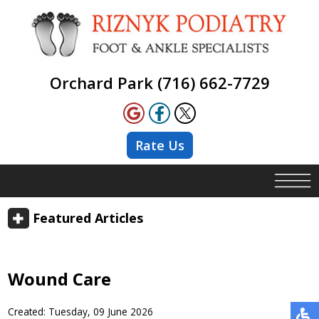
Orchard Park (716) 662-7729
Rate Us
Featured Articles
Wound Care
Created:
Tuesday, 09 June 2026