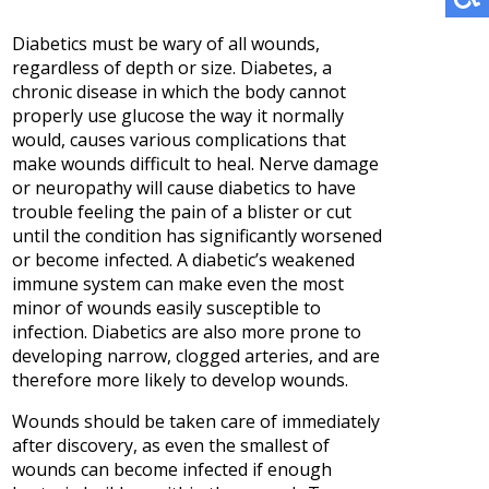
Diabetics must be wary of all wounds,
regardless of depth or size. Diabetes, a
chronic disease in which the body cannot
properly use glucose the way it normally
would, causes various complications that
make wounds difficult to heal. Nerve damage
or neuropathy will cause diabetics to have
trouble feeling the pain of a blister or cut
until the condition has significantly worsened
or become infected. A diabetic’s weakened
immune system can make even the most
minor of wounds easily susceptible to
infection. Diabetics are also more prone to
developing narrow, clogged arteries, and are
therefore more likely to develop wounds.
Wounds should be taken care of immediately
after discovery, as even the smallest of
wounds can become infected if enough