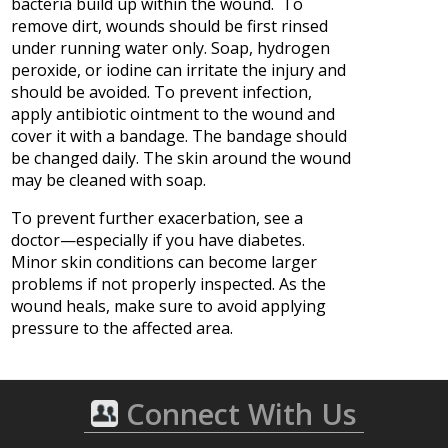
bacteria build up within the wound. To
remove dirt, wounds should be first rinsed
under running water only. Soap, hydrogen
peroxide, or iodine can irritate the injury and
should be avoided. To prevent infection,
apply antibiotic ointment to the wound and
cover it with a bandage. The bandage should
be changed daily. The skin around the wound
may be cleaned with soap.
To prevent further exacerbation, see a
doctor—especially if you have diabetes.
Minor skin conditions can become larger
problems if not properly inspected. As the
wound heals, make sure to avoid applying
pressure to the affected area.
Connect With Us